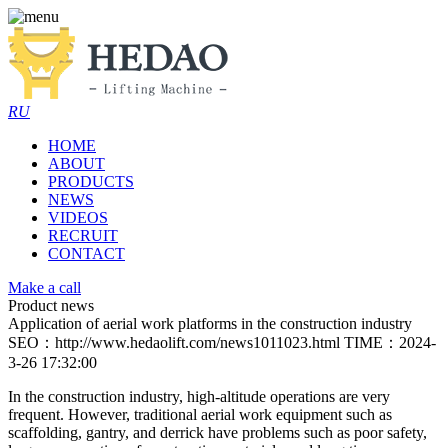
RU
HOME
ABOUT
PRODUCTS
NEWS
VIDEOS
RECRUIT
CONTACT
Make a call
Product news
Application of aerial work platforms in the construction industry
SEO：http://www.hedaolift.com/news1011023.html
TIME：2024-
3-26 17:32:00
In the construction industry, high-altitude operations are very
frequent. However, traditional aerial work equipment such as
scaffolding, gantry, and derrick have problems such as poor safety,