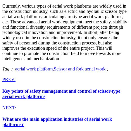
Currently, various types of aerial work platforms are widely used in
the construction industry, such as electric and hydraulic scissor-type
aerial work platforms, articulating arm-type aerial work platforms,
etc. These advanced aerial work equipment meet the safety, stability
and functional diversity requirements of different projects through
technological innovation and improvement. In short, after being
widely used in the construction industry, it not only ensures the
safety of personnel during the construction process, but also
improves the execution speed of the entire project. This will
continue to promote the construction field to move towards more
intelligence and mechanization.
Tag：
aerial work platform
,
Scissor and fork aerial work
,
PREV:
Key points of safety management and control of scissor-type
aerial work platforms
NEXT:
What are the main application industries of aerial work
platforms?