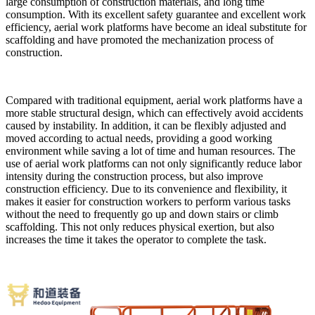
large consumption of construction materials, and long time
consumption. With its excellent safety guarantee and excellent work
efficiency, aerial work platforms have become an ideal substitute for
scaffolding and have promoted the mechanization process of
construction.
Compared with traditional equipment, aerial work platforms have a
more stable structural design, which can effectively avoid accidents
caused by instability. In addition, it can be flexibly adjusted and
moved according to actual needs, providing a good working
environment while saving a lot of time and human resources. The
use of aerial work platforms can not only significantly reduce labor
intensity during the construction process, but also improve
construction efficiency. Due to its convenience and flexibility, it
makes it easier for construction workers to perform various tasks
without the need to frequently go up and down stairs or climb
scaffolding. This not only reduces physical exertion, but also
increases the time it takes the operator to complete the task.