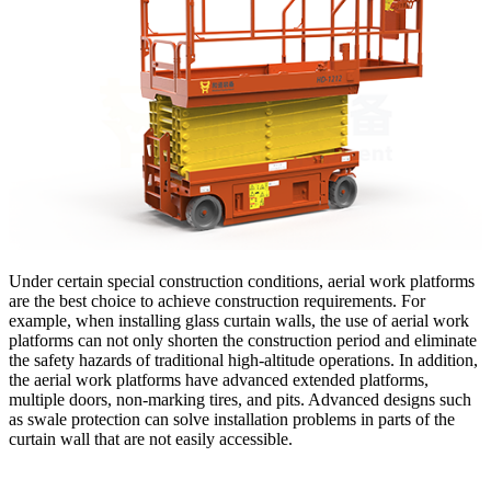
Under certain special construction conditions, aerial work platforms
are the best choice to achieve construction requirements. For
example, when installing glass curtain walls, the use of aerial work
platforms can not only shorten the construction period and eliminate
the safety hazards of traditional high-altitude operations. In addition,
the aerial work platforms have advanced extended platforms,
multiple doors, non-marking tires, and pits. Advanced designs such
as swale protection can solve installation problems in parts of the
curtain wall that are not easily accessible.