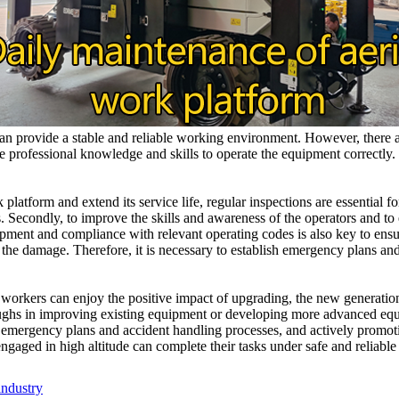
n provide a stable and reliable working environment. However, there are
rofessional knowledge and skills to operate the equipment correctly. S
rk platform and extend its service life, regular inspections are essential
 Secondly, to improve the skills and awareness of the operators and to e
lopment and compliance with relevant operating codes is also key to ensur
the damage. Therefore, it is necessary to establish emergency plans and
 workers can enjoy the positive impact of upgrading, the new generation
roughs in improving existing equipment or developing more advanced eq
 emergency plans and accident handling processes, and actively promot
ngaged in high altitude can complete their tasks under safe and reliable
industry