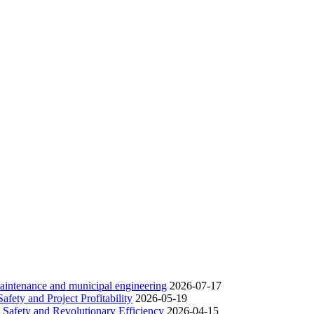
 maintenance and municipal engineering
2026-07-17
fety and Project Profitability
2026-05-19
 Safety and Revolutionary Efficiency
2026-04-15