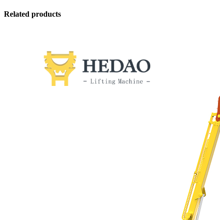
Related products