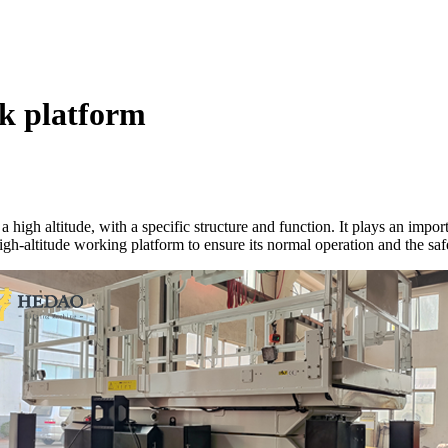
rk platform
 a high altitude, with a specific structure and function. It plays an im
 high-altitude working platform to ensure its normal operation and the saf