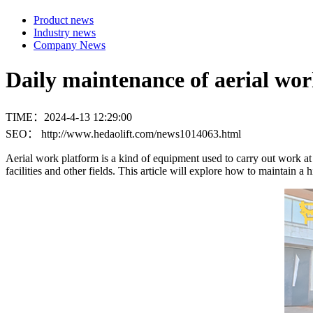
Product news
Industry news
Company News
Daily maintenance of aerial wo
TIME：2024-4-13 12:29:00
SEO： http://www.hedaolift.com/news1014063.html
Aerial work platform is a kind of equipment used to carry out work at
facilities and other fields. This article will explore how to maintain a