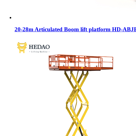
20-28m Articulated Boom lift platform HD-ABJ