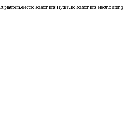
latform,electric scissor lifts,Hydraulic scissor lifts,electric lifting