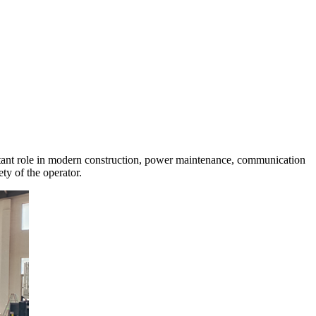
portant role in modern construction, power maintenance, communication
ety of the operator.