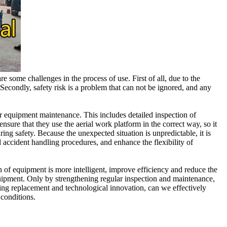
 some challenges in the process of use. First of all, due to the
econdly, safety risk is a problem that can not be ignored, and any
 for equipment maintenance. This includes detailed inspection of
nsure that they use the aerial work platform in the correct way, so it
ing safety. Because the unexpected situation is unpredictable, it is
 accident handling procedures, and enhance the flexibility of
 of equipment is more intelligent, improve efficiency and reduce the
uipment. Only by strengthening regular inspection and maintenance,
ing replacement and technological innovation, can we effectively
 conditions.