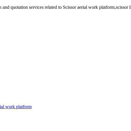
d quotation services related to Scissor aerial work platform,scissor lift p
ial work platform