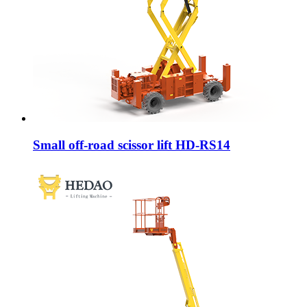
Small off-road scissor lift HD-RS14