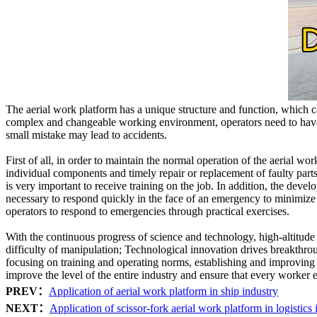
The aerial work platform has a unique structure and function, which ca
complex and changeable working environment, operators need to have p
small mistake may lead to accidents.
First of all, in order to maintain the normal operation of the aerial wo
individual components and timely repair or replacement of faulty parts.
is very important to receive training on the job. In addition, the deve
necessary to respond quickly in the face of an emergency to minimize 
operators to respond to emergencies through practical exercises.
With the continuous progress of science and technology, high-altitude
difficulty of manipulation; Technological innovation drives breakth
focusing on training and operating norms, establishing and improving
improve the level of the entire industry and ensure that every worker e
PREV：
Application of aerial work platform in ship industry
NEXT：
Application of scissor-fork aerial work platform in logistics 