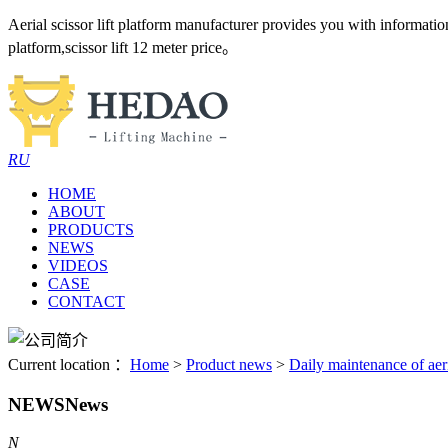
Aerial scissor lift platform manufacturer provides you with information an
platform,scissor lift 12 meter price。
RU
HOME
ABOUT
PRODUCTS
NEWS
VIDEOS
CASE
CONTACT
Current location ：
Home
>
Product news
>
Daily maintenance of aer
NEWS
News
N