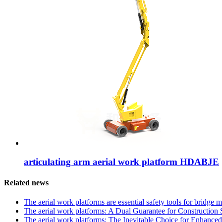
articulating arm aerial work platform HDABJE
Related news
The aerial work platforms are essential safety tools for bridge
The aerial work platforms: A Dual Guarantee for Construction Sa
The aerial work platforms: The Inevitable Choice for Enhanced