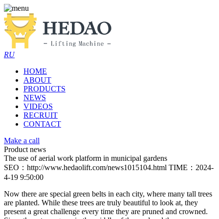
RU
HOME
ABOUT
PRODUCTS
NEWS
VIDEOS
RECRUIT
CONTACT
Make a call
Product news
The use of aerial work platform in municipal gardens
SEO：http://www.hedaolift.com/news1015104.html
TIME：2024-
4-19 9:50:00
Now there are special green belts in each city, where many tall trees
are planted. While these trees are truly beautiful to look at, they
present a great challenge every time they are pruned and crowned.