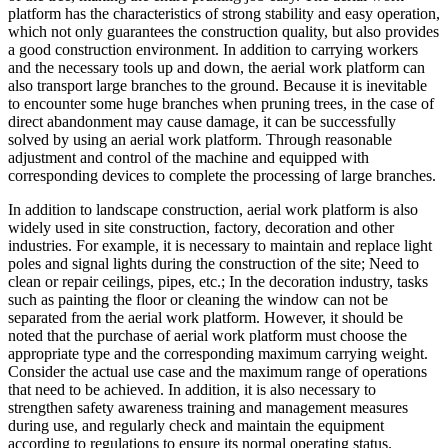
platform has the characteristics of strong stability and easy operation,
which not only guarantees the construction quality, but also provides
a good construction environment. In addition to carrying workers
and the necessary tools up and down, the aerial work platform can
also transport large branches to the ground. Because it is inevitable
to encounter some huge branches when pruning trees, in the case of
direct abandonment may cause damage, it can be successfully
solved by using an aerial work platform. Through reasonable
adjustment and control of the machine and equipped with
corresponding devices to complete the processing of large branches.
In addition to landscape construction, aerial work platform is also
widely used in site construction, factory, decoration and other
industries. For example, it is necessary to maintain and replace light
poles and signal lights during the construction of the site; Need to
clean or repair ceilings, pipes, etc.; In the decoration industry, tasks
such as painting the floor or cleaning the window can not be
separated from the aerial work platform. However, it should be
noted that the purchase of aerial work platform must choose the
appropriate type and the corresponding maximum carrying weight.
Consider the actual use case and the maximum range of operations
that need to be achieved. In addition, it is also necessary to
strengthen safety awareness training and management measures
during use, and regularly check and maintain the equipment
according to regulations to ensure its normal operating status.