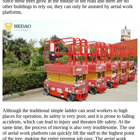
Since these trees grow in the middle of the road and there are no
other buildings to rely on, they can only be assisted by aerial work
platforms.
Although the traditional simple ladder can send workers to high
places for operation, its safety is very poor, and it is prone to falling
accidents, which can lead to injury and threaten life safety. At the
same time, the process of moving is also very troublesome. The use
of aerial work platform can quickly lift the staff to the highest point
of the tree, making the entire pruning job easy. The aerial work