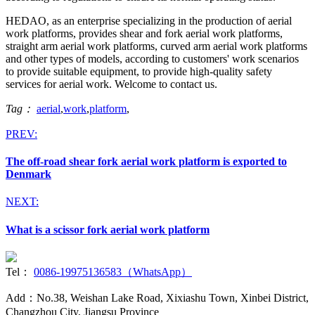
HEDAO, as an enterprise specializing in the production of aerial
work platforms, provides shear and fork aerial work platforms,
straight arm aerial work platforms, curved arm aerial work platforms
and other types of models, according to customers' work scenarios
to provide suitable equipment, to provide high-quality safety
services for aerial work. Welcome to contact us.
Tag：
aerial
,
work
,
platform
,
PREV:
The off-road shear fork aerial work platform is exported to
Denmark
NEXT:
What is a scissor fork aerial work platform
Tel：
0086-19975136583（WhatsApp）
Add：No.38, Weishan Lake Road, Xixiashu Town, Xinbei District,
Changzhou City, Jiangsu Province