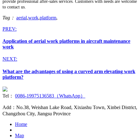
provide professional after-sales services. Customers with needs are welcome
to contact us.
Tag：
aerial
,
work
,
platform
,
PREV:
Application of aerial work platforms in aircraft maintenance
work
NEXT:
What are the advantages of using a curved arm elevating work
platform?
Tel：
0086-19975136583（WhatsApp）
Add：No.38, Weishan Lake Road, Xixiashu Town, Xinbei District,
Changzhou City, Jiangsu Province
Home
Map