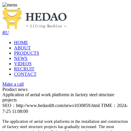
RU
HOME
ABOUT
PRODUCTS
NEWS
VIDEOS
RECRUIT
CONTACT
Make a call
Product news
Application of aerial work platforms in factory steel structure
projects
SEO：http://www.hedaolift.com/news1030859.html
TIME：2024-
7-25 11:08:00
The application of aerial work platforms in the installation and construction
of factory steel structure projects has gradually increased. The most