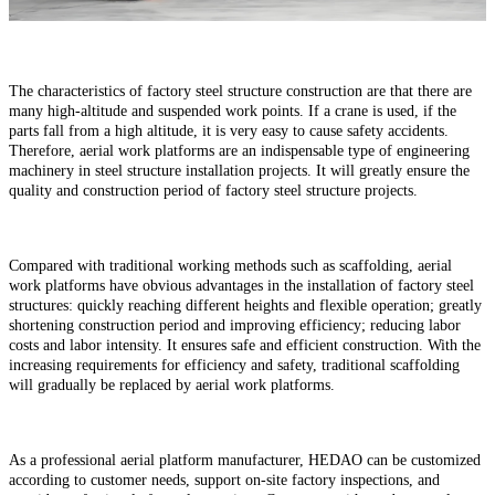
The characteristics of factory steel structure construction are that there are
many high-altitude and suspended work points. If a crane is used, if the
parts fall from a high altitude, it is very easy to cause safety accidents.
Therefore, aerial work platforms are an indispensable type of engineering
machinery in steel structure installation projects. It will greatly ensure the
quality and construction period of factory steel structure projects.
Compared with traditional working methods such as scaffolding, aerial
work platforms have obvious advantages in the installation of factory steel
structures: quickly reaching different heights and flexible operation; greatly
shortening construction period and improving efficiency; reducing labor
costs and labor intensity. It ensures safe and efficient construction. With the
increasing requirements for efficiency and safety, traditional scaffolding
will gradually be replaced by aerial work platforms.
As a professional aerial platform manufacturer, HEDAO can be customized
according to customer needs, support on-site factory inspections, and