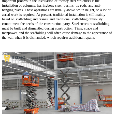
important process in the installation of factory steel structures is the
installation of columns, herringbone steel, purlins, tie rods, and anti-
hanging plates. These operations are usually above 8m in height, so a lot of
aerial work is required. At present, traditional installation is still mainly
based on scaffolding and cranes, and traditional scaffolding obviously
cannot meet the needs of the construction party. Steel structure scaffolding
must be built and dismantled during construction. Time, space and
manpower, and the scaffolding will often cause damage to the appearance of
the wall when it is dismantled, which requires additional repairs.