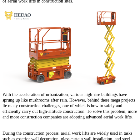
of aerial work lifts in construction sites.
With the acceleration of urbanization, various high-rise buildings have
sprung up like mushrooms after rain.
However, behind these mega projects
lie many construction challenges, one of which is how to safely and
efficiently carry out high-altitude construction.
To solve this problem, more
and more construction companies are adopting advanced aerial work lifts.
During the construction process, aerial work lifts are widely used in tasks
such as exterior wall decoration, glass curtain wall installation, and steel