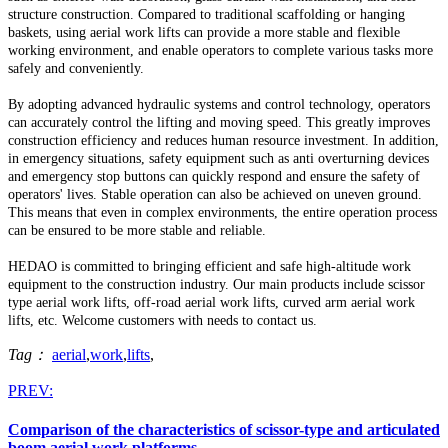
structure construction.
Compared to traditional scaffolding or hanging
baskets, using aerial work lifts can provide a more stable and flexible
working environment, and enable operators to complete various tasks more
safely and conveniently.
By adopting advanced hydraulic systems and control technology, operators
can accurately control the lifting and moving speed.
This greatly improves
construction efficiency and reduces human resource investment.
In addition,
in emergency situations, safety equipment such as anti overturning devices
and emergency stop buttons can quickly respond and ensure the safety of
operators' lives.
Stable operation can also be achieved on uneven ground.
This means that even in complex environments, the entire operation process
can be ensured to be more stable and reliable.
HEDAO is committed to bringing efficient and safe high-altitude work
equipment to the construction industry.
Our main products include scissor
type aerial work lifts, off-road aerial work lifts, curved arm aerial work
lifts, etc. Welcome customers with needs to contact us.
Tag：
aerial
,
work
,
lifts
,
PREV:
Comparison of the characteristics of scissor-type and articulated
boom aerial work platforms