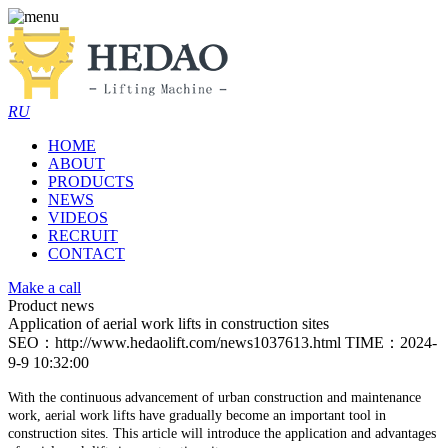
RU
HOME
ABOUT
PRODUCTS
NEWS
VIDEOS
RECRUIT
CONTACT
Make a call
Product news
Application of aerial work lifts in construction sites
SEO：http://www.hedaolift.com/news1037613.html
TIME：2024-
9-9 10:32:00
With the continuous advancement of urban construction and maintenance
work, aerial work lifts have gradually become an important tool in
construction sites.
This article will introduce the application and advantages