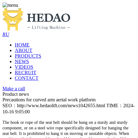
RU
HOME
ABOUT
PRODUCTS
NEWS
VIDEOS
RECRUIT
CONTACT
Make a call
Product news
Precautions for curved arm aerial work platform
SEO：http://www.hedaolift.com/news1042655.html
TIME：2024-
10-16 9:05:00
The hook or rope of the seat belt should be hung on a sturdy and sturdy
component, or on a steel wire rope specifically designed for hanging the
seat belt. It is prohibited to hang it on moving or unstable objects. When