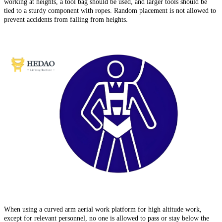
working at heights, a tool bag should be used, and larger tools should be
tied to a sturdy component with ropes. Random placement is not allowed to
prevent accidents from falling from heights.
When using a curved arm aerial work platform for high altitude work,
except for relevant personnel, no one is allowed to pass or stay below the