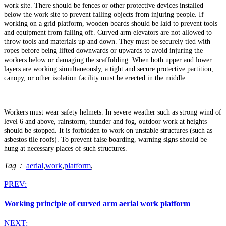
work site. There should be fences or other protective devices installed
below the work site to prevent falling objects from injuring people. If
working on a grid platform, wooden boards should be laid to prevent tools
and equipment from falling off. Curved arm elevators are not allowed to
throw tools and materials up and down. They must be securely tied with
ropes before being lifted downwards or upwards to avoid injuring the
workers below or damaging the scaffolding. When both upper and lower
layers are working simultaneously, a tight and secure protective partition,
canopy, or other isolation facility must be erected in the middle.
Workers must wear safety helmets. In severe weather such as strong wind of
level 6 and above, rainstorm, thunder and fog, outdoor work at heights
should be stopped. It is forbidden to work on unstable structures (such as
asbestos tile roofs). To prevent false boarding, warning signs should be
hung at necessary places of such structures.
Tag：
aerial
,
work
,
platform
,
PREV:
Working principle of curved arm aerial work platform
NEXT: