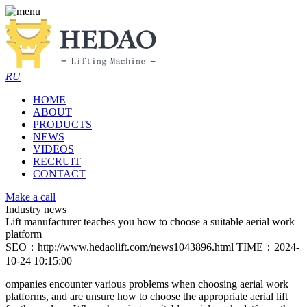
RU
HOME
ABOUT
PRODUCTS
NEWS
VIDEOS
RECRUIT
CONTACT
Make a call
Industry news
Lift manufacturer teaches you how to choose a suitable aerial work
platform
SEO：http://www.hedaolift.com/news1043896.html
TIME：2024-
10-24 10:15:00
ompanies encounter various problems when choosing aerial work
platforms, and are unsure how to choose the appropriate aerial lift