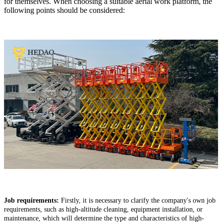
for themselves.
When choosing a suitable aerial work platform, the
following points should be considered:
Job requirements:
Firstly, it is necessary to clarify the company's own job
requirements, such as high-altitude cleaning, equipment installation, or
maintenance, which will determine the type and characteristics of high-