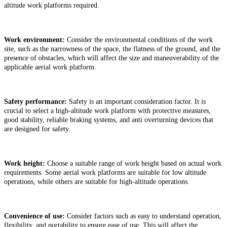
altitude work platforms required.
Work environment:
Consider the environmental conditions of the work
site, such as the narrowness of the space, the flatness of the ground, and the
presence of obstacles, which will affect the size and maneuverability of the
applicable aerial work platform.
Safety performance:
Safety is an important consideration factor. It is
crucial to select a high-altitude work platform with protective measures,
good stability, reliable braking systems, and anti overturning devices that
are designed for safety.
Work height:
Choose a suitable range of work height based on actual work
requirements. Some
a
erial work
platforms are suitable for low altitude
operations, while others are suitable for high-altitude operations.
Convenience of use:
Consider factors such as easy to understand operation,
flexibility, and portability to ensure ease of use. This will affect the