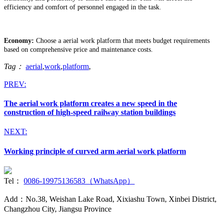
efficiency and comfort of personnel engaged in the task.
Economy:
Choose a aerial work platform that meets budget requirements
based on comprehensive price and maintenance costs.
Tag：
aerial
,
work
,
platform
,
PREV:
The aerial work platform creates a new speed in the
construction of high-speed railway station buildings
NEXT:
Working principle of curved arm aerial work platform
Tel：
0086-19975136583（WhatsApp）
Add：No.38, Weishan Lake Road, Xixiashu Town, Xinbei District,
Changzhou City, Jiangsu Province