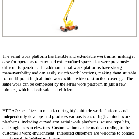
The aerial work platform has flexible and extendable work arms, making it
easy for operators to enter and exit confined spaces that were previously
difficult to penetrate. In addition, aerial work platforms have strong
maneuverability and can easily switch work locations, making them suitable
for multi-point high altitude work with a wide construction coverage. The
same work can be completed by the aerial work platform in just a few
minutes, which is both safe and efficient.
HEDAO specializes in manufacturing high altitude work platforms and
independently develops and produces various types of high-altitude work
platforms, including curved arm aerial work platforms, scissor type lifts,
and single person elevators. Customization can be made according to the
customer's work environment. Interested customers are welcome to contact
us via email:info@hedaolift.com