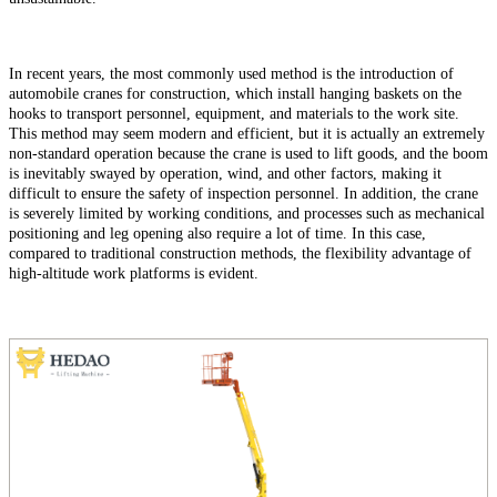
In recent years, the most commonly used method is the introduction of
automobile cranes for construction, which install hanging baskets on the
hooks to transport personnel, equipment, and materials to the work site.
This method may seem modern and efficient, but it is actually an extremely
non-standard operation because the crane is used to lift goods, and the boom
is inevitably swayed by operation, wind, and other factors, making it
difficult to ensure the safety of inspection personnel. In addition, the crane
is severely limited by working conditions, and processes such as mechanical
positioning and leg opening also require a lot of time. In this case,
compared to traditional construction methods, the flexibility advantage of
high-altitude work platforms is evident.