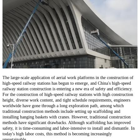
The large-scale application of aerial work platforms in the construction of
high-speed railway stations has begun to emerge, and China's high-speed
railway station construction is entering a new era of safety and efficiency.
For the construction of high-speed railway stations with high construction
height, diverse work content, and tight schedule requirements, engineers
worldwide have gone through a long exploration path, among which
traditional construction methods include setting up scaffolding and
installing hanging baskets with cranes. However, traditional construction
methods have significant drawbacks. Although scaffolding has improved
safety, it is time-consuming and labor-intensive to install and dismantle. In
today's high labor costs, this method is becoming increasingly
unsustainable.