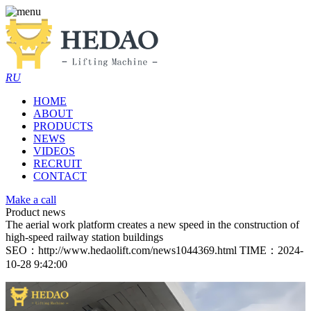
RU
HOME
ABOUT
PRODUCTS
NEWS
VIDEOS
RECRUIT
CONTACT
Make a call
Product news
The aerial work platform creates a new speed in the construction of
high-speed railway station buildings
SEO：http://www.hedaolift.com/news1044369.html
TIME：2024-
10-28 9:42:00