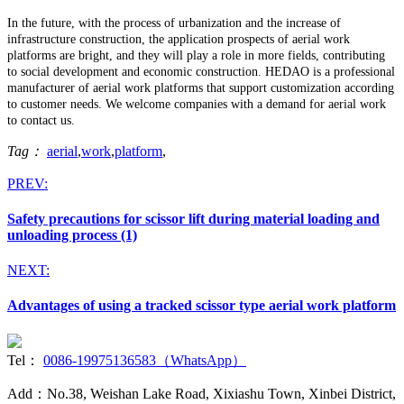
In the future, with the process of urbanization and the increase of
infrastructure construction, the application prospects of aerial work
platforms are bright, and they will play a role in more fields, contributing
to social development and economic construction. HEDAO is a professional
manufacturer of aerial work platforms that support customization according
to customer needs. We welcome companies with a demand for aerial work
to contact us.
Tag：
aerial
,
work
,
platform
,
PREV:
Safety precautions for scissor lift during material loading and
unloading process (1)
NEXT:
Advantages of using a tracked scissor type aerial work platform
Tel：
0086-19975136583（WhatsApp）
Add：No.38, Weishan Lake Road, Xixiashu Town, Xinbei District,