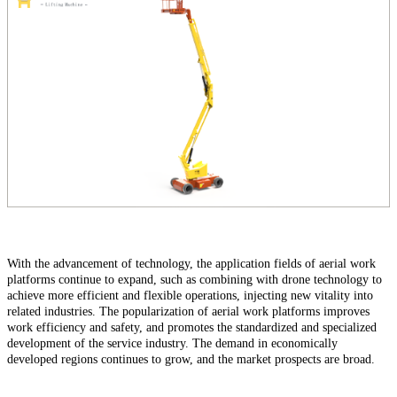
With the advancement of technology, the application fields of aerial work
platforms continue to expand, such as combining with drone technology to
achieve more efficient and flexible operations, injecting new vitality into
related industries. The popularization of aerial work platforms improves
work efficiency and safety, and promotes the standardized and specialized
development of the service industry. The demand in economically
developed regions continues to grow, and the market prospects are broad.