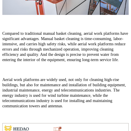
Compared to traditional manual basket cleaning, aerial work platforms have
significant advantages. Manual basket cleaning is time-consuming, labor-
intensive, and carries high safety risks, while aerial work platforms reduce
errors and risks through mechanized operation, improving cleaning
efficiency and quality. And the design is precise to prevent water from
entering the interior of the equipment, ensuring long-term service life.
Aerial work platforms are widely used, not only for cleaning high-rise
buildings, but also for maintenance and installation of building equipment,
industrial maintenance, energy and telecommunications industries. The
energy industry is used for wind turbine maintenance, while the
telecommunications industry is used for installing and maintaining
communication towers and antennas.