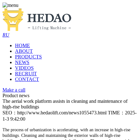
RU
HOME
ABOUT
PRODUCTS
NEWS
VIDEOS
RECRUIT
CONTACT
Make a call
Product news
The aerial work platform assists in cleaning and maintenance of
high-rise buildings
SEO：http://www.hedaolift.com/news1055473.html
TIME：2025-
1-3 9:42:00
The process of urbanization is accelerating, with an increase in high-rise
buildings. Cleaning and maintaining the exterior walls of high-rise