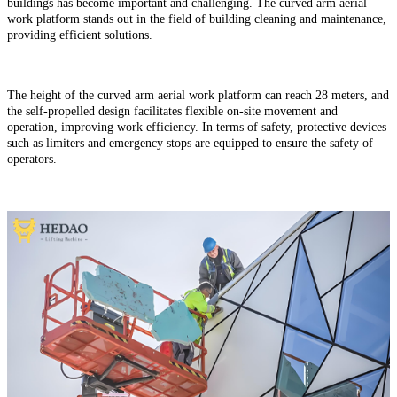
buildings has become important and challenging. The curved arm aerial
work platform stands out in the field of building cleaning and maintenance,
providing efficient solutions.
The height of the curved arm aerial work
platform can reach 28 meters, and
the self-propelled design facilitates flexible on-site movement and
operation, improving work efficiency. In terms of safety, protective devices
such as limiters and emergency stops are equipped to ensure the safety of
operators.