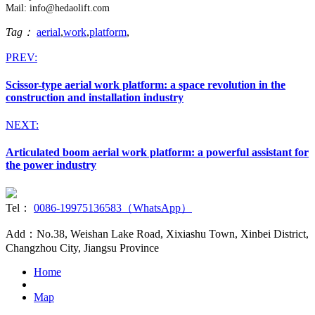
Mail: info@hedaolift.com
Tag：
aerial
,
work
,
platform
,
PREV:
Scissor-type aerial work platform: a space revolution in the
construction and installation industry
NEXT:
Articulated boom aerial work platform: a powerful assistant for
the power industry
Tel：
0086-19975136583（WhatsApp）
Add：No.38, Weishan Lake Road, Xixiashu Town, Xinbei District,
Changzhou City, Jiangsu Province
Home
Map