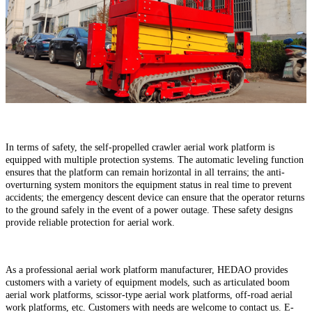
In terms of safety, the self-propelled crawler aerial work platform is
equipped with multiple protection systems. The automatic leveling function
ensures that the platform can remain horizontal in all terrains; the anti-
overturning system monitors the equipment status in real time to prevent
accidents; the emergency descent device can ensure that the operator returns
to the ground safely in the event of a power outage. These safety designs
provide reliable protection for aerial work.
As a professional aerial work platform manufacturer, HEDAO provides
customers with a variety of equipment models, such as articulated boom
aerial work platforms, scissor-type aerial work platforms, off-road aerial
work platforms, etc. Customers with needs are welcome to contact us. E-