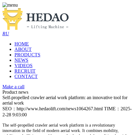
RU
HOME
ABOUT
PRODUCTS
NEWS
VIDEOS
RECRUIT
CONTACT
Make a call
Product news
Self-propelled crawler aerial work platform: an innovative tool for
aerial work
SEO：http://www.hedaolift.com/news1064267.html
TIME：2025-
2-28 9:03:00
The self-propelled crawler aerial work platform is a revolutionary
innovation in the field of modern aerial work. It combines mobility,