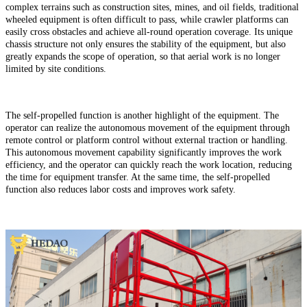
complex terrains such as construction sites, mines, and oil fields, traditional
wheeled equipment is often difficult to pass, while crawler platforms can
easily cross obstacles and achieve all-round operation coverage. Its unique
chassis structure not only ensures the stability of the equipment, but also
greatly expands the scope of operation, so that aerial work is no longer
limited by site conditions.
The self-propelled function is another highlight of the equipment. The
operator can realize the autonomous movement of the equipment through
remote control or platform control without external traction or handling.
This autonomous movement capability significantly improves the work
efficiency, and the operator can quickly reach the work location, reducing
the time for equipment transfer. At the same time, the self-propelled
function also reduces labor costs and improves work safety.