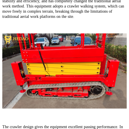
stability and efficiency, and has completely changed the traditional aerial
work method. This equipment adopts a crawler walking system, which can
move freely in complex terrain, breaking through the limitations of
traditional aerial work platforms on the site.
The crawler design gives the equipment excellent passing performance. In