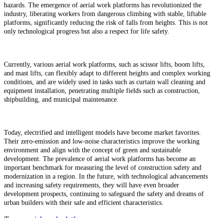
hazards. The emergence of aerial work platforms has revolutionized the
industry, liberating workers from dangerous climbing with stable, liftable
platforms, significantly reducing the risk of falls from heights. This is not
only technological progress but also a respect for life safety.
Currently, various aerial work platforms, such as scissor lifts, boom lifts,
and mast lifts, can flexibly adapt to different heights and complex working
conditions, and are widely used in tasks such as curtain wall cleaning and
equipment installation, penetrating multiple fields such as construction,
shipbuilding, and municipal maintenance.
Today, electrified and intelligent models have become market favorites.
Their zero-emission and low-noise characteristics improve the working
environment and align with the concept of green and sustainable
development. The prevalence of aerial work platforms has become an
important benchmark for measuring the level of construction safety and
modernization in a region. In the future, with technological advancements
and increasing safety requirements, they will have even broader
development prospects, continuing to safeguard the safety and dreams of
urban builders with their safe and efficient characteristics.