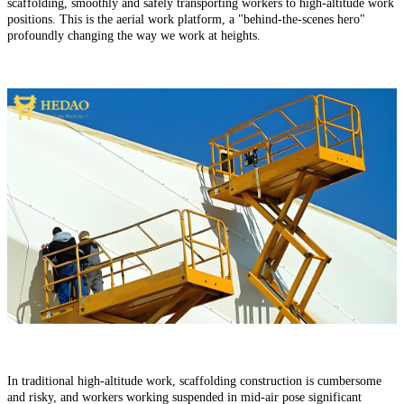
scaffolding, smoothly and safely transporting workers to high-altitude work
positions. This is the aerial work platform, a "behind-the-scenes hero"
profoundly changing the way we work at heights.
In traditional high-altitude work, scaffolding construction is cumbersome
and risky, and workers working suspended in mid-air pose significant