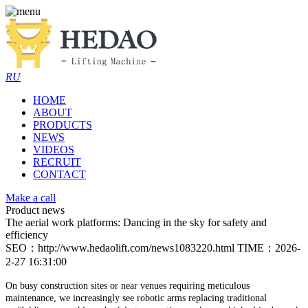
RU
HOME
ABOUT
PRODUCTS
NEWS
VIDEOS
RECRUIT
CONTACT
Make a call
Product news
The aerial work platforms: Dancing in the sky for safety and
efficiency
SEO：http://www.hedaolift.com/news1083220.html
TIME：2026-
2-27 16:31:00
On busy construction sites or near venues requiring meticulous
maintenance, we increasingly see robotic arms replacing traditional