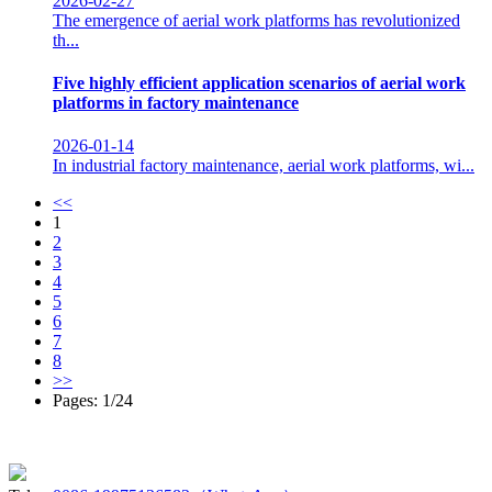
2026-02-27
The emergence of aerial work platforms has revolutionized
th...
Five highly efficient application scenarios of aerial work
platforms in factory maintenance
2026-01-14
In industrial factory maintenance, aerial work platforms, wi...
<<
1
2
3
4
5
6
7
8
>>
Pages: 1/24