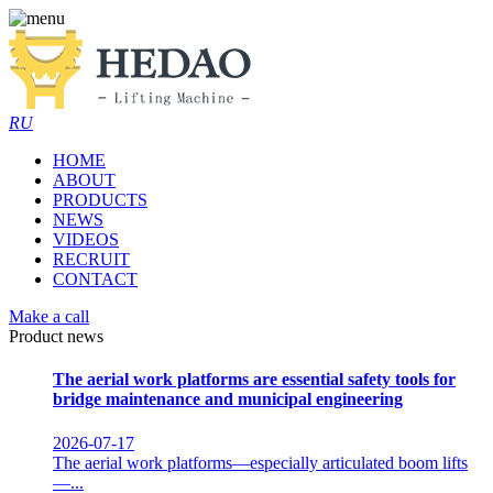
RU
HOME
ABOUT
PRODUCTS
NEWS
VIDEOS
RECRUIT
CONTACT
Make a call
Product news
The aerial work platforms are essential safety tools for
bridge maintenance and municipal engineering
2026-07-17
The aerial work platforms—especially articulated boom lifts
—...