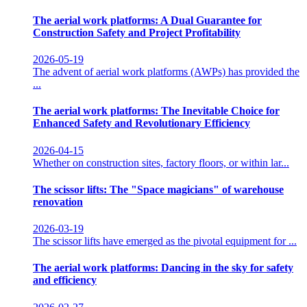
The aerial work platforms: A Dual Guarantee for
Construction Safety and Project Profitability
2026-05-19
The advent of aerial work platforms (AWPs) has provided the
...
The aerial work platforms: The Inevitable Choice for
Enhanced Safety and Revolutionary Efficiency
2026-04-15
Whether on construction sites, factory floors, or within lar...
The scissor lifts: The "Space magicians" of warehouse
renovation
2026-03-19
The scissor lifts have emerged as the pivotal equipment for ...
The aerial work platforms: Dancing in the sky for safety
and efficiency