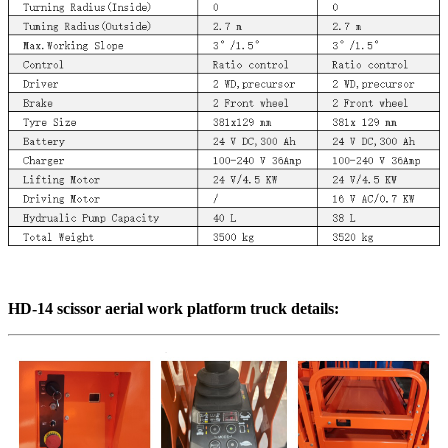
HD-14 scissor aerial work platform truck
details
: