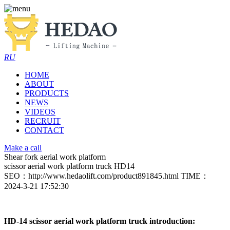
RU
HOME
ABOUT
PRODUCTS
NEWS
VIDEOS
RECRUIT
CONTACT
Make a call
Shear fork aerial work platform
scissor aerial work platform truck HD14
SEO：http://www.hedaolift.com/product891845.html
TIME：
2024-3-21 17:52:30
HD-14 scissor aerial work platform truck introduction: