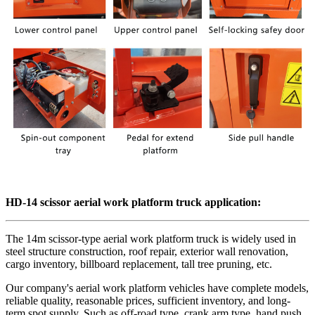
HD-14 scissor aerial work platform truck application:
The 14m scissor-type aerial work platform truck is widely used in
steel structure construction, roof repair, exterior wall renovation,
cargo inventory, billboard replacement, tall tree pruning, etc.
Our company's aerial work platform vehicles have complete models,
reliable quality, reasonable prices, sufficient inventory, and long-
term spot supply. Such as off-road type, crank arm type, hand push