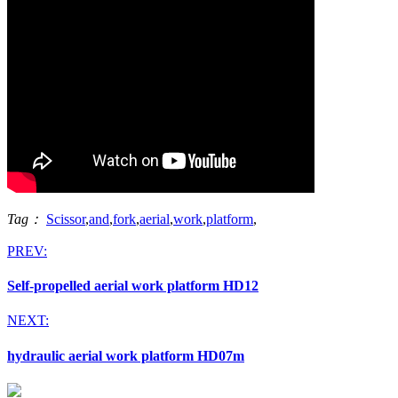
Tag：
Scissor
,
and
,
fork
,
aerial
,
work
,
platform
,
PREV:
Self-propelled aerial work platform HD12
NEXT:
hydraulic aerial work platform HD07m