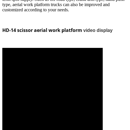
type, aerial work platform trucks can also be improved and
customized according to your needs.
HD-14 scissor aerial work platform
video display