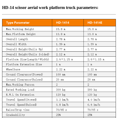
HD-14 scissor aerial work platform truck parameters: