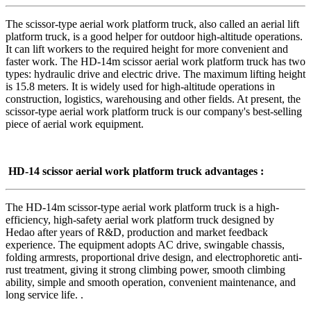
The scissor-type aerial work platform truck, also called an aerial lift
platform truck, is a good helper for outdoor high-altitude operations.
It can lift workers to the required height for more convenient and
faster work. The HD-14m scissor aerial work platform truck has two
types: hydraulic drive and electric drive. The maximum lifting height
is 15.8 meters. It is widely used for high-altitude operations in
construction, logistics, warehousing and other fields. At present, the
scissor-type aerial work platform truck is our company's best-selling
piece of aerial work equipment.
HD-14 scissor aerial work platform truck
advantages
:
The HD-14m scissor-type aerial work platform truck is a high-
efficiency, high-safety aerial work platform truck designed by
Hedao after years of R&D, production and market feedback
experience. The equipment adopts AC drive, swingable chassis,
folding armrests, proportional drive design, and electrophoretic anti-
rust treatment, giving it strong climbing power, smooth climbing
ability, simple and smooth operation, convenient maintenance, and
long service life. .